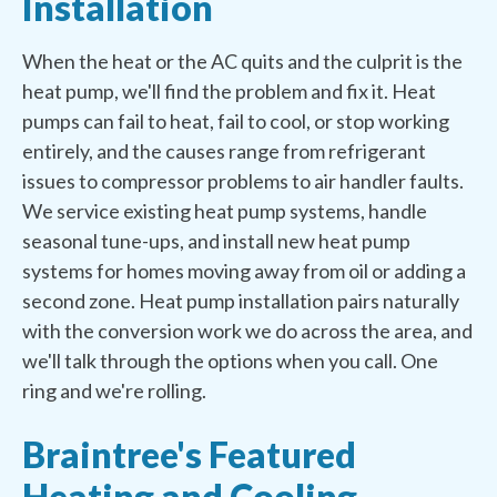
Installation
When the heat or the AC quits and the culprit is the
heat pump, we'll find the problem and fix it. Heat
pumps can fail to heat, fail to cool, or stop working
entirely, and the causes range from refrigerant
issues to compressor problems to air handler faults.
We service existing heat pump systems, handle
seasonal tune-ups, and install new heat pump
systems for homes moving away from oil or adding a
second zone. Heat pump installation pairs naturally
with the conversion work we do across the area, and
we'll talk through the options when you call. One
ring and we're rolling.
Braintree's Featured
Heating and Cooling