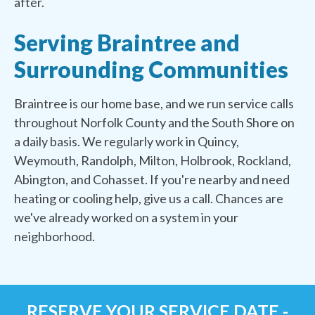
after.
Serving Braintree and
Surrounding Communities
Braintree is our home base, and we run service calls
throughout Norfolk County and the South Shore on
a daily basis. We regularly work in Quincy,
Weymouth, Randolph, Milton, Holbrook, Rockland,
Abington, and Cohasset. If you're nearby and need
heating or cooling help, give us a call. Chances are
we've already worked on a system in your
neighborhood.
RESERVE YOUR SERVICE DATE -