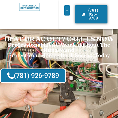
(781)
926-
9789
HEAT OR AC OUT? CALL US NOW
Professional HVAC Work Without The
Runaround
Protect Your Home - Book Service Today
(781) 926-9789