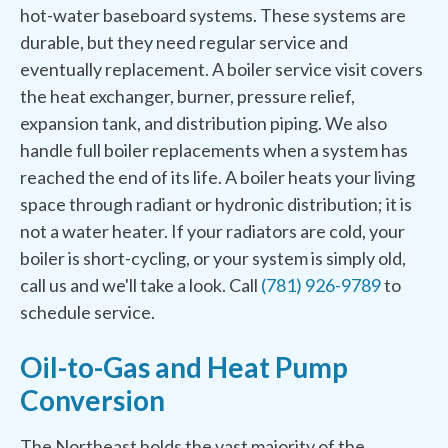
hot-water baseboard systems. These systems are
durable, but they need regular service and
eventually replacement. A boiler service visit covers
the heat exchanger, burner, pressure relief,
expansion tank, and distribution piping. We also
handle full boiler replacements when a system has
reached the end of its life. A boiler heats your living
space through radiant or hydronic distribution; it is
not a water heater. If your radiators are cold, your
boiler is short-cycling, or your system is simply old,
call us and we'll take a look. Call
(781) 926-9789
to
schedule service.
Oil-to-Gas and Heat Pump
Conversion
The Northeast holds the vast majority of the