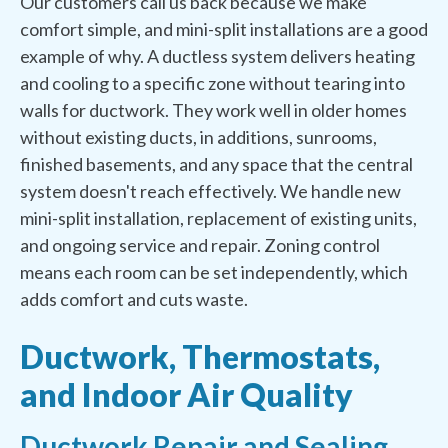
Our customers call us back because we make
comfort simple, and mini-split installations are a good
example of why. A ductless system delivers heating
and cooling to a specific zone without tearing into
walls for ductwork. They work well in older homes
without existing ducts, in additions, sunrooms,
finished basements, and any space that the central
system doesn't reach effectively. We handle new
mini-split installation, replacement of existing units,
and ongoing service and repair. Zoning control
means each room can be set independently, which
adds comfort and cuts waste.
Ductwork, Thermostats,
and Indoor Air Quality
Ductwork Repair and Sealing