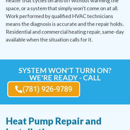
heater that cycles on and off without warming the
space, or a system that simply won't come on at all.
Work performed by qualified HVAC technicians
means the diagnosis is accurate and the repair holds.
Residential and commercial heating repair, same-day
available when the situation calls for it.
SYSTEM WON'T TURN ON?
WE'RE READY - CALL
(781) 926-9789
Heat Pump Repair and