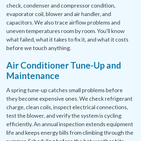
check, condenser and compressor condition,
evaporator coil, blower and air handler, and
capacitors. We also trace airflow problems and
uneven temperatures room by room. You'll know
what failed, what it takes to fix it, and what it costs
before we touch anything.
Air Conditioner Tune-Up and
Maintenance
A spring tune-up catches small problems before
they become expensive ones. We check refrigerant
charge, clean coils, inspect electrical connections,
test the blower, and verify the system is cycling
efficiently. An annual inspection extends equipment
life and keeps energy bills from climbing through the