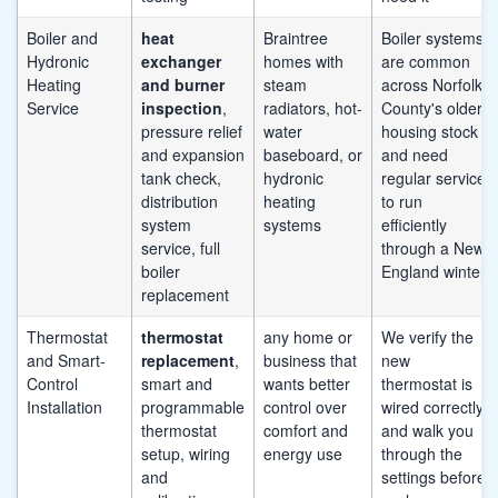
Boiler and
heat
Braintree
Boiler systems
Hydronic
exchanger
homes with
are common
Heating
and burner
steam
across Norfolk
Service
inspection
,
radiators, hot-
County's older
pressure relief
water
housing stock
and expansion
baseboard, or
and need
tank check,
hydronic
regular service
distribution
heating
to run
system
systems
efficiently
service, full
through a New
boiler
England winter
replacement
Thermostat
thermostat
any home or
We verify the
and Smart-
replacement
,
business that
new
Control
smart and
wants better
thermostat is
Installation
programmable
control over
wired correctly
thermostat
comfort and
and walk you
setup, wiring
energy use
through the
and
settings before