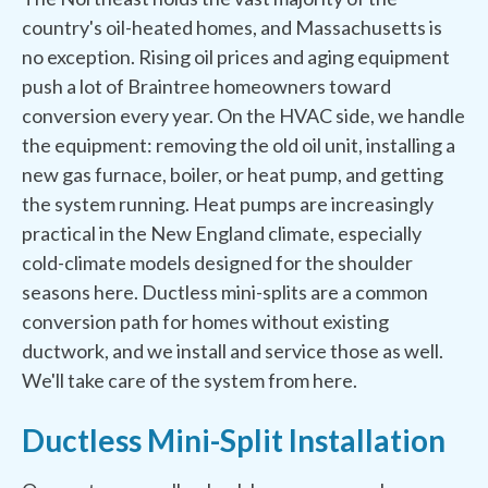
country's oil-heated homes, and Massachusetts is
no exception. Rising oil prices and aging equipment
push a lot of Braintree homeowners toward
conversion every year. On the HVAC side, we handle
the equipment: removing the old oil unit, installing a
new gas furnace, boiler, or heat pump, and getting
the system running. Heat pumps are increasingly
practical in the New England climate, especially
cold-climate models designed for the shoulder
seasons here. Ductless mini-splits are a common
conversion path for homes without existing
ductwork, and we install and service those as well.
We'll take care of the system from here.
Ductless Mini-Split Installation