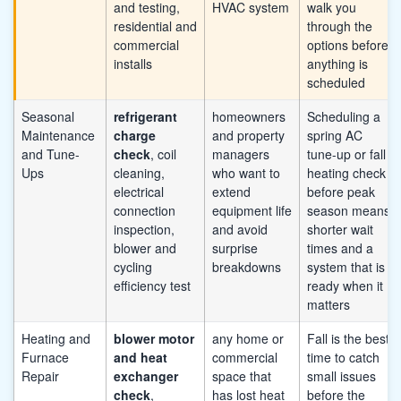
and testing,
HVAC system
walk you
residential and
through the
commercial
options before
installs
anything is
scheduled
Seasonal
refrigerant
homeowners
Scheduling a
Maintenance
charge
and property
spring AC
and Tune-
check
, coil
managers
tune-up or fall
Ups
cleaning,
who want to
heating check
electrical
extend
before peak
connection
equipment life
season means
inspection,
and avoid
shorter wait
blower and
surprise
times and a
cycling
breakdowns
system that is
efficiency test
ready when it
matters
Heating and
blower motor
any home or
Fall is the best
Furnace
and heat
commercial
time to catch
Repair
exchanger
space that
small issues
check
,
has lost heat
before the