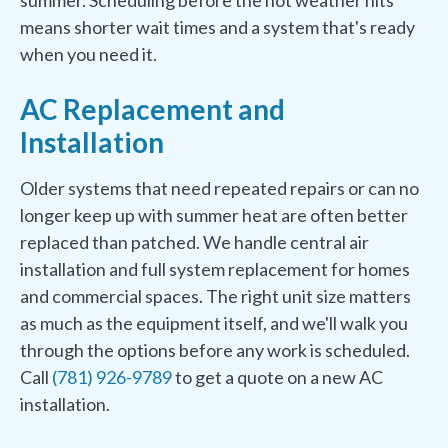
summer. Scheduling before the hot weather hits
means shorter wait times and a system that's ready
when you need it.
AC Replacement and
Installation
Older systems that need repeated repairs or can no
longer keep up with summer heat are often better
replaced than patched. We handle central air
installation and full system replacement for homes
and commercial spaces. The right unit size matters
as much as the equipment itself, and we'll walk you
through the options before any work is scheduled.
Call
(781) 926-9789
to get a quote on a new AC
installation.