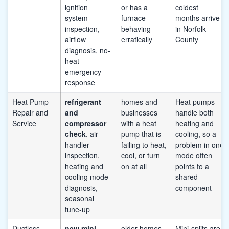
ignition
or has a
coldest
system
furnace
months arrive
inspection,
behaving
in Norfolk
airflow
erratically
County
diagnosis, no-
heat
emergency
response
Heat Pump
refrigerant
homes and
Heat pumps
Repair and
and
businesses
handle both
Service
compressor
with a heat
heating and
check
, air
pump that is
cooling, so a
handler
failing to heat,
problem in one
inspection,
cool, or turn
mode often
heating and
on at all
points to a
cooling mode
shared
diagnosis,
component
seasonal
tune-up
Ductless
new mini-
older homes
Mini-splits are