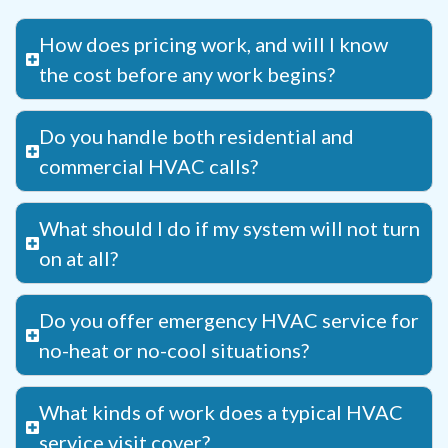
How does pricing work, and will I know
the cost before any work begins?
Do you handle both residential and
commercial HVAC calls?
What should I do if my system will not turn
on at all?
Do you offer emergency HVAC service for
no-heat or no-cool situations?
What kinds of work does a typical HVAC
service visit cover?