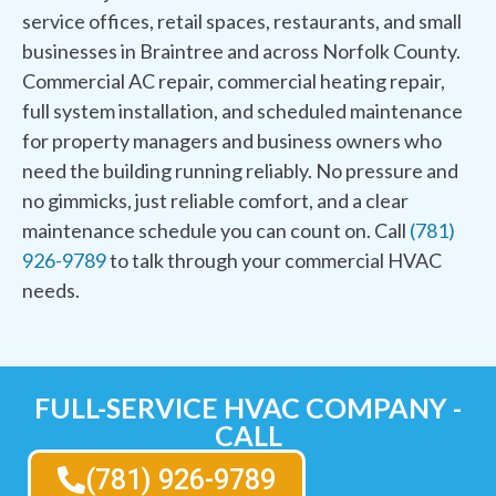
service offices, retail spaces, restaurants, and small
businesses in Braintree and across Norfolk County.
Commercial AC repair, commercial heating repair,
full system installation, and scheduled maintenance
for property managers and business owners who
need the building running reliably. No pressure and
no gimmicks, just reliable comfort, and a clear
maintenance schedule you can count on. Call
(781)
926-9789
to talk through your commercial HVAC
needs.
FULL-SERVICE HVAC COMPANY -
CALL
(781) 926-9789