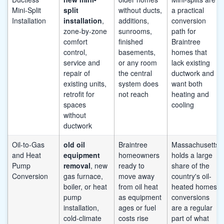
Mini-Split
split
without ducts,
a practical
Installation
installation
,
additions,
conversion
zone-by-zone
sunrooms,
path for
comfort
finished
Braintree
control,
basements,
homes that
service and
or any room
lack existing
repair of
the central
ductwork and
existing units,
system does
want both
retrofit for
not reach
heating and
spaces
cooling
without
ductwork
Oil-to-Gas
old oil
Braintree
Massachusetts
and Heat
equipment
homeowners
holds a large
Pump
removal
, new
ready to
share of the
Conversion
gas furnace,
move away
country's oil-
boiler, or heat
from oil heat
heated homes;
pump
as equipment
conversions
installation,
ages or fuel
are a regular
cold-climate
costs rise
part of what