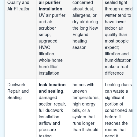
Quality and
air purifier
concerned
sealed tight
Air Filtration
installation
,
about dust,
through a cold
UV air purifier
allergens, or
winter tend to
and air
dry air during
have lower
scrubber
the long New
indoor air
setup,
England
quality than
upgraded
heating
most people
HVAC
season
expect;
filtration,
filtration and
whole-home
humidification
humidifier
make a real
installation
difference
Ductwork
leak location
homes with
Leaking ducts
Repair and
and sealing
,
uneven
can waste a
Sealing
damaged
temperatures,
significant
section repair,
high energy
portion of
full ductwork
bills, or a
conditioned air
installation,
system that
before it
airflow and
runs longer
reaches the
pressure
than it should
rooms that
testing
need it