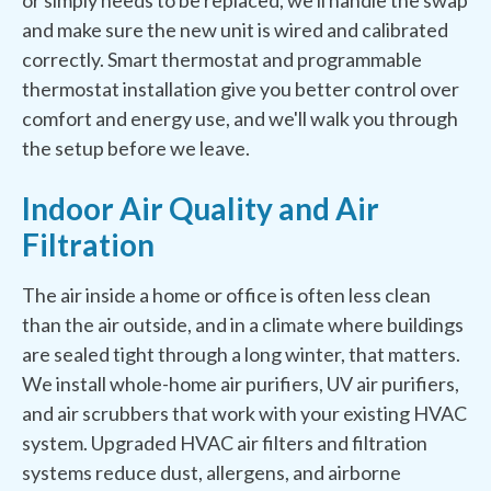
or simply needs to be replaced, we'll handle the swap
and make sure the new unit is wired and calibrated
correctly. Smart thermostat and programmable
thermostat installation give you better control over
comfort and energy use, and we'll walk you through
the setup before we leave.
Indoor Air Quality and Air
Filtration
The air inside a home or office is often less clean
than the air outside, and in a climate where buildings
are sealed tight through a long winter, that matters.
We install whole-home air purifiers, UV air purifiers,
and air scrubbers that work with your existing HVAC
system. Upgraded HVAC air filters and filtration
systems reduce dust, allergens, and airborne