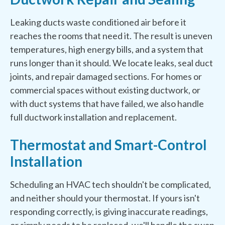
Leaking ducts waste conditioned air before it
reaches the rooms that need it. The result is uneven
temperatures, high energy bills, and a system that
runs longer than it should. We locate leaks, seal duct
joints, and repair damaged sections. For homes or
commercial spaces without existing ductwork, or
with duct systems that have failed, we also handle
full ductwork installation and replacement.
Thermostat and Smart-Control
Installation
Scheduling an HVAC tech shouldn't be complicated,
and neither should your thermostat. If yours isn't
responding correctly, is giving inaccurate readings,