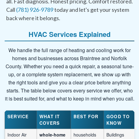
all. Fast diagnosis. Honest pricing. Comfort restored.
Call
(781) 926-9789
today and let's get your system
back where it belongs.
HVAC Services Explained
We handle the full range of heating and cooling work for
homes and businesses across Braintree and Norfolk
County. Whether you need a quick repair, a seasonal tune-
up, or a complete system replacement, we show up with
the right tools and give you a clear price before anything
starts. The table below covers every service we offer, who
it is best suited for, and what to keep in mind when you call.
SERVICE
WHAT IT
BEST FOR
GOOD TO
COVERS
KNOW
Indoor Air
whole-home
households
Buildings