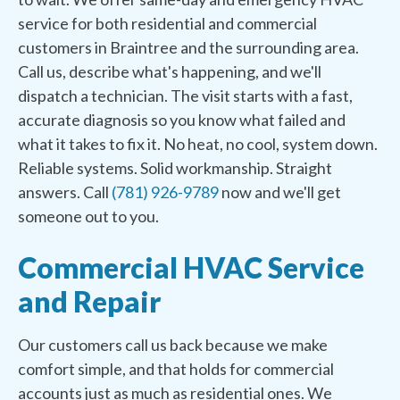
service for both residential and commercial
customers in Braintree and the surrounding area.
Call us, describe what's happening, and we'll
dispatch a technician. The visit starts with a fast,
accurate diagnosis so you know what failed and
what it takes to fix it. No heat, no cool, system down.
Reliable systems. Solid workmanship. Straight
answers. Call
(781) 926-9789
now and we'll get
someone out to you.
Commercial HVAC Service
and Repair
Our customers call us back because we make
comfort simple, and that holds for commercial
accounts just as much as residential ones. We