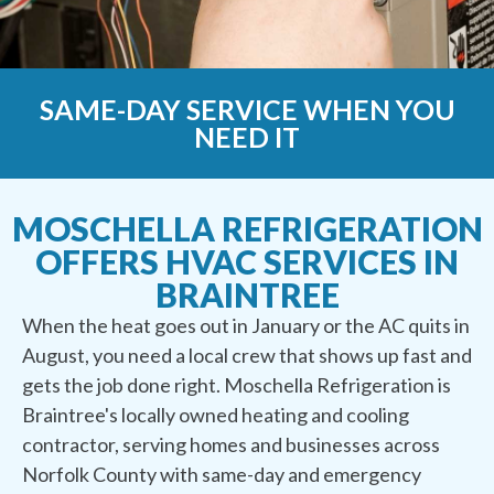
SAME-DAY SERVICE WHEN YOU
NEED IT
MOSCHELLA REFRIGERATION
OFFERS HVAC SERVICES IN
BRAINTREE
When the heat goes out in January or the AC quits in
August, you need a local crew that shows up fast and
gets the job done right. Moschella Refrigeration is
Braintree's locally owned heating and cooling
contractor, serving homes and businesses across
Norfolk County with same-day and emergency