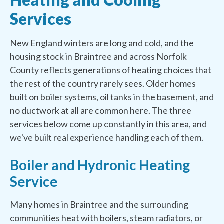
Services
New England winters are long and cold, and the
housing stock in Braintree and across Norfolk
County reflects generations of heating choices that
the rest of the country rarely sees. Older homes
built on boiler systems, oil tanks in the basement, and
no ductwork at all are common here. The three
services below come up constantly in this area, and
we've built real experience handling each of them.
Boiler and Hydronic Heating
Service
Many homes in Braintree and the surrounding
communities heat with boilers, steam radiators, or