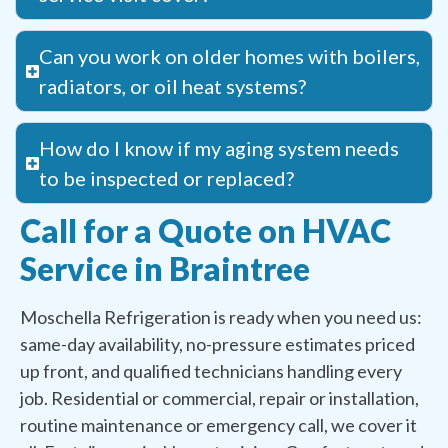
Can you work on older homes with boilers,
radiators, or oil heat systems?
How do I know if my aging system needs
to be inspected or replaced?
Call for a Quote on HVAC
Service in Braintree
Moschella Refrigeration is ready when you need us:
same-day availability, no-pressure estimates priced
up front, and qualified technicians handling every
job. Residential or commercial, repair or installation,
routine maintenance or emergency call, we cover it