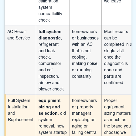
calibration,
we leave
system
compatibility
check
AC Repair
full system
homeowners
Most repairs
and Service
diagnostic
,
or businesses
can be
refrigerant
with an AC
completed in a
and leak
that is not
single visit
check,
cooling,
once the
compressor
making noise,
diagnostic is
and coil
or running
done and
inspection,
constantly
parts are
airflow and
confirmed
blower check
Full System
equipment
homeowners
Proper
Installation
sizing and
or property
equipment
and
selection
, old
managers
sizing matters
Replacement
system
replacing an
as much as
removal, new
aging or
the brand you
system startup
failing central
choose; we