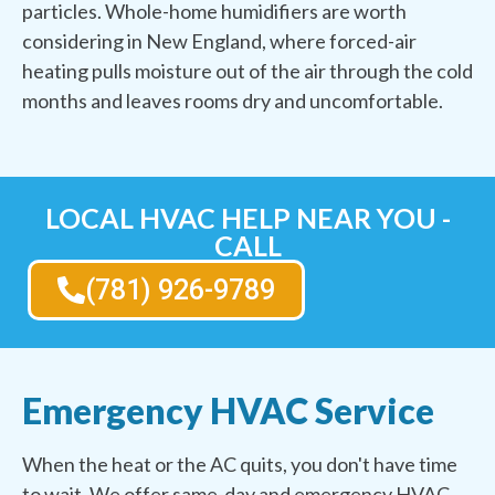
particles. Whole-home humidifiers are worth
considering in New England, where forced-air
heating pulls moisture out of the air through the cold
months and leaves rooms dry and uncomfortable.
LOCAL HVAC HELP NEAR YOU -
CALL
(781) 926-9789
Emergency HVAC Service
When the heat or the AC quits, you don't have time
to wait. We offer same-day and emergency HVAC