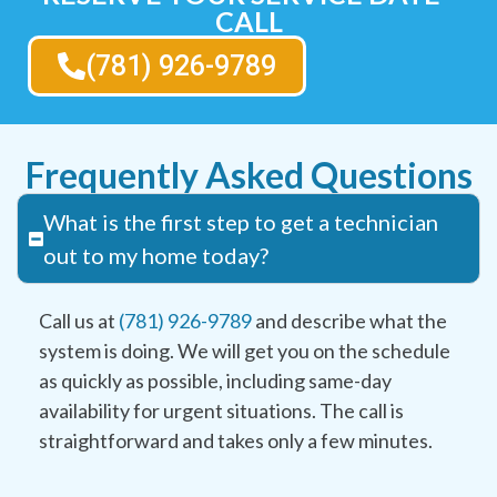
CALL
(781) 926-9789
Frequently Asked Questions
What is the first step to get a technician
out to my home today?
Call us at
(781) 926-9789
and describe what the
system is doing. We will get you on the schedule
as quickly as possible, including same-day
availability for urgent situations. The call is
straightforward and takes only a few minutes.