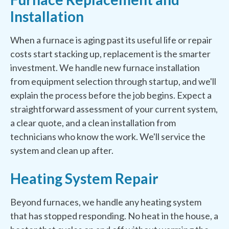
Installation
When a furnace is aging past its useful life or repair
costs start stacking up, replacement is the smarter
investment. We handle new furnace installation
from equipment selection through startup, and we'll
explain the process before the job begins. Expect a
straightforward assessment of your current system,
a clear quote, and a clean installation from
technicians who know the work. We'll service the
system and clean up after.
Heating System Repair
Beyond furnaces, we handle any heating system
that has stopped responding. No heat in the house, a