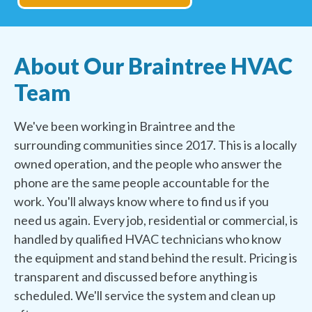
About Our Braintree HVAC
Team
We've been working in Braintree and the
surrounding communities since 2017. This is a locally
owned operation, and the people who answer the
phone are the same people accountable for the
work. You'll always know where to find us if you
need us again. Every job, residential or commercial, is
handled by qualified HVAC technicians who know
the equipment and stand behind the result. Pricing is
transparent and discussed before anything is
scheduled. We'll service the system and clean up