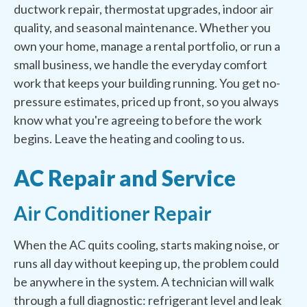
ductwork repair, thermostat upgrades, indoor air
quality, and seasonal maintenance. Whether you
own your home, manage a rental portfolio, or run a
small business, we handle the everyday comfort
work that keeps your building running. You get no-
pressure estimates, priced up front, so you always
know what you're agreeing to before the work
begins. Leave the heating and cooling to us.
AC Repair and Service
Air Conditioner Repair
When the AC quits cooling, starts making noise, or
runs all day without keeping up, the problem could
be anywhere in the system. A technician will walk
through a full diagnostic: refrigerant level and leak