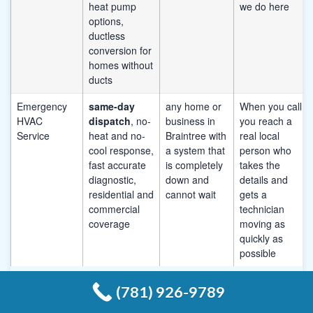
heat pump
we do here
options,
ductless
conversion for
homes without
ducts
Emergency
same-day
any home or
When you call,
HVAC
dispatch
, no-
business in
you reach a
Service
heat and no-
Braintree with
real local
cool response,
a system that
person who
fast accurate
is completely
takes the
diagnostic,
down and
details and
residential and
cannot wait
gets a
commercial
technician
coverage
moving as
quickly as
possible
(781) 926-9789