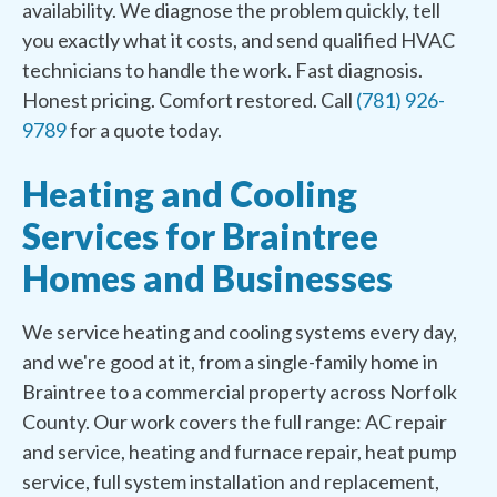
availability. We diagnose the problem quickly, tell
you exactly what it costs, and send qualified HVAC
technicians to handle the work. Fast diagnosis.
Honest pricing. Comfort restored. Call
(781) 926-
9789
for a quote today.
Heating and Cooling
Services for Braintree
Homes and Businesses
We service heating and cooling systems every day,
and we're good at it, from a single-family home in
Braintree to a commercial property across Norfolk
County. Our work covers the full range: AC repair
and service, heating and furnace repair, heat pump
service, full system installation and replacement,