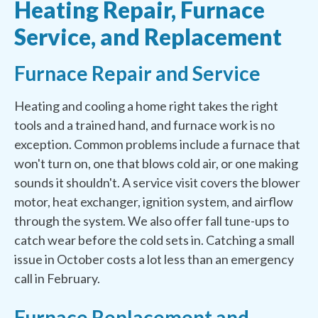
Heating Repair, Furnace
Service, and Replacement
Furnace Repair and Service
Heating and cooling a home right takes the right
tools and a trained hand, and furnace work is no
exception. Common problems include a furnace that
won't turn on, one that blows cold air, or one making
sounds it shouldn't. A service visit covers the blower
motor, heat exchanger, ignition system, and airflow
through the system. We also offer fall tune-ups to
catch wear before the cold sets in. Catching a small
issue in October costs a lot less than an emergency
call in February.
Furnace Replacement and