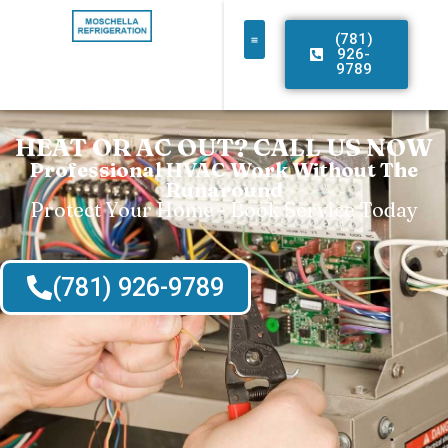
(781)
926-
9789
HEAT OR AC OUT? CALL US NOW
Professional HVAC Work Without The
Runaround
Protect Your Home - Book Service Today
(781) 926-9789