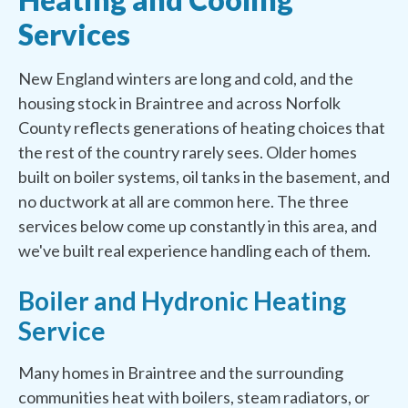
Services
New England winters are long and cold, and the
housing stock in Braintree and across Norfolk
County reflects generations of heating choices that
the rest of the country rarely sees. Older homes
built on boiler systems, oil tanks in the basement, and
no ductwork at all are common here. The three
services below come up constantly in this area, and
we've built real experience handling each of them.
Boiler and Hydronic Heating
Service
Many homes in Braintree and the surrounding
communities heat with boilers, steam radiators, or