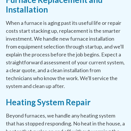
Installation
When a furnace is aging past its useful life or repair
costs start stacking up, replacement is the smarter
investment. We handle new furnace installation
from equipment selection through startup, and we'll
explain the process before the job begins. Expect a
straightforward assessment of your current system,
a clear quote, and a clean installation from
technicians who know the work. We'll service the
system and clean up after.
Heating System Repair
Beyond furnaces, we handle any heating system
that has stopped responding. No heat in the house, a