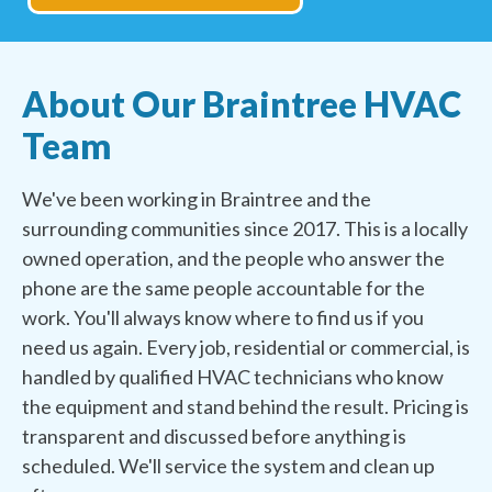
About Our Braintree HVAC
Team
We've been working in Braintree and the
surrounding communities since 2017. This is a locally
owned operation, and the people who answer the
phone are the same people accountable for the
work. You'll always know where to find us if you
need us again. Every job, residential or commercial, is
handled by qualified HVAC technicians who know
the equipment and stand behind the result. Pricing is
transparent and discussed before anything is
scheduled. We'll service the system and clean up