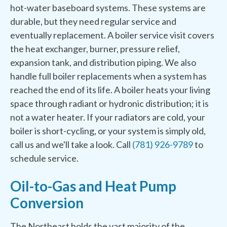
hot-water baseboard systems. These systems are
durable, but they need regular service and
eventually replacement. A boiler service visit covers
the heat exchanger, burner, pressure relief,
expansion tank, and distribution piping. We also
handle full boiler replacements when a system has
reached the end of its life. A boiler heats your living
space through radiant or hydronic distribution; it is
not a water heater. If your radiators are cold, your
boiler is short-cycling, or your system is simply old,
call us and we'll take a look. Call
(781) 926-9789
to
schedule service.
Oil-to-Gas and Heat Pump
Conversion
The Northeast holds the vast majority of the