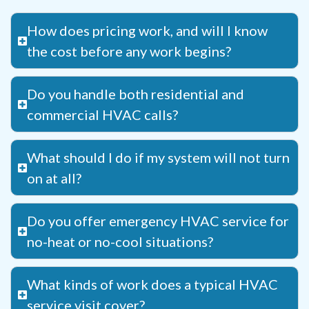
How does pricing work, and will I know
the cost before any work begins?
Do you handle both residential and
commercial HVAC calls?
What should I do if my system will not turn
on at all?
Do you offer emergency HVAC service for
no-heat or no-cool situations?
What kinds of work does a typical HVAC
service visit cover?