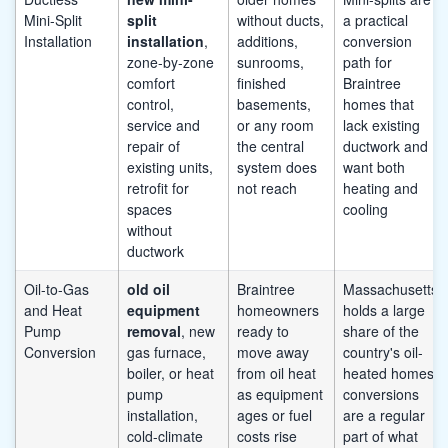
Mini-Split
split
without ducts,
a practical
Installation
installation
,
additions,
conversion
zone-by-zone
sunrooms,
path for
comfort
finished
Braintree
control,
basements,
homes that
service and
or any room
lack existing
repair of
the central
ductwork and
existing units,
system does
want both
retrofit for
not reach
heating and
spaces
cooling
without
ductwork
Oil-to-Gas
old oil
Braintree
Massachusetts
and Heat
equipment
homeowners
holds a large
Pump
removal
, new
ready to
share of the
Conversion
gas furnace,
move away
country's oil-
boiler, or heat
from oil heat
heated homes;
pump
as equipment
conversions
installation,
ages or fuel
are a regular
cold-climate
costs rise
part of what