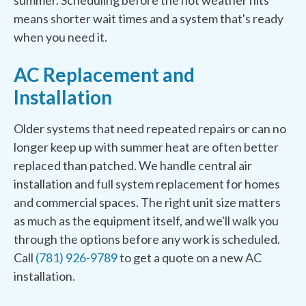
summer. Scheduling before the hot weather hits
means shorter wait times and a system that's ready
when you need it.
AC Replacement and
Installation
Older systems that need repeated repairs or can no
longer keep up with summer heat are often better
replaced than patched. We handle central air
installation and full system replacement for homes
and commercial spaces. The right unit size matters
as much as the equipment itself, and we'll walk you
through the options before any work is scheduled.
Call
(781) 926-9789
to get a quote on a new AC
installation.