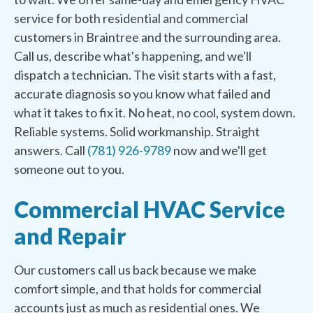
service for both residential and commercial
customers in Braintree and the surrounding area.
Call us, describe what's happening, and we'll
dispatch a technician. The visit starts with a fast,
accurate diagnosis so you know what failed and
what it takes to fix it. No heat, no cool, system down.
Reliable systems. Solid workmanship. Straight
answers. Call
(781) 926-9789
now and we'll get
someone out to you.
Commercial HVAC Service
and Repair
Our customers call us back because we make
comfort simple, and that holds for commercial
accounts just as much as residential ones. We