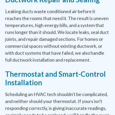
Leaking ducts waste conditioned air before it
reaches the rooms that need it. The result is uneven
temperatures, high energy bills, and a system that
runs longer than it should. We locate leaks, seal duct
joints, and repair damaged sections. For homes or
commercial spaces without existing ductwork, or
with duct systems that have failed, we also handle
full ductwork installation and replacement.
Thermostat and Smart-Control
Installation
Scheduling an HVAC tech shouldn't be complicated,
and neither should your thermostat. If yours isn't
responding correctly, is giving inaccurate readings,