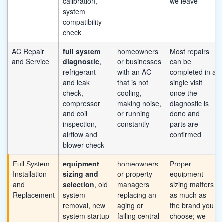
calibration,
we leave
system
compatibility
check
AC Repair
full system
homeowners
Most repairs
and Service
diagnostic
,
or businesses
can be
refrigerant
with an AC
completed in a
and leak
that is not
single visit
check,
cooling,
once the
compressor
making noise,
diagnostic is
and coil
or running
done and
inspection,
constantly
parts are
airflow and
confirmed
blower check
Full System
equipment
homeowners
Proper
Installation
sizing and
or property
equipment
and
selection
, old
managers
sizing matters
Replacement
system
replacing an
as much as
removal, new
aging or
the brand you
system startup
failing central
choose; we