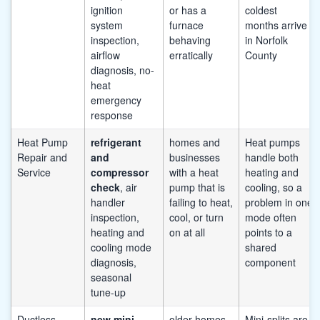
ignition
or has a
coldest
system
furnace
months arrive
inspection,
behaving
in Norfolk
airflow
erratically
County
diagnosis, no-
heat
emergency
response
Heat Pump
refrigerant
homes and
Heat pumps
Repair and
and
businesses
handle both
Service
compressor
with a heat
heating and
check
, air
pump that is
cooling, so a
handler
failing to heat,
problem in one
inspection,
cool, or turn
mode often
heating and
on at all
points to a
cooling mode
shared
diagnosis,
component
seasonal
tune-up
Ductless
new mini-
older homes
Mini-splits are