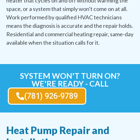
heater that cycles on and off without warming the
space, or a system that simply won't come on at all.
Work performed by qualified HVAC technicians
means the diagnosis is accurate and the repair holds.
Residential and commercial heating repair, same-day
available when the situation calls for it.
SYSTEM WON'T TURN ON?
WE'RE READY - CALL
(781) 926-9789
Heat Pump Repair and