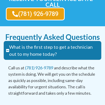
CALL
(781) 926-9789
Frequently Asked Questions
What is the first step to get a technician
out to my home today?
Call us at
(781) 926-9789
and describe what the
system is doing. We will get you on the schedule
as quickly as possible, including same-day
availability for urgent situations. The call is
straightforward and takes only a few minutes.