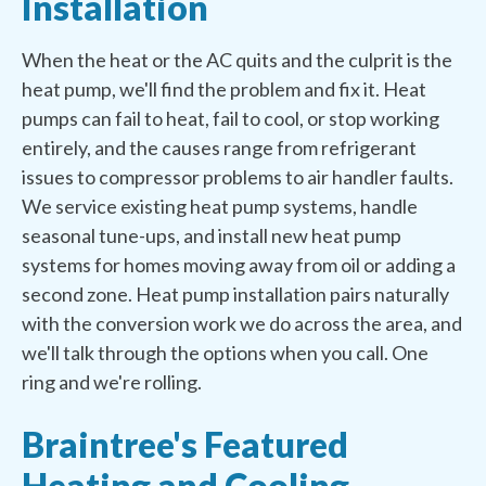
Installation
When the heat or the AC quits and the culprit is the
heat pump, we'll find the problem and fix it. Heat
pumps can fail to heat, fail to cool, or stop working
entirely, and the causes range from refrigerant
issues to compressor problems to air handler faults.
We service existing heat pump systems, handle
seasonal tune-ups, and install new heat pump
systems for homes moving away from oil or adding a
second zone. Heat pump installation pairs naturally
with the conversion work we do across the area, and
we'll talk through the options when you call. One
ring and we're rolling.
Braintree's Featured
Heating and Cooling