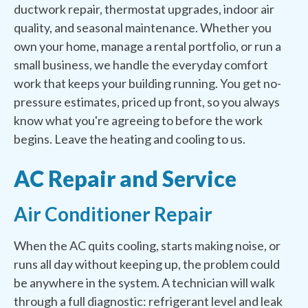
ductwork repair, thermostat upgrades, indoor air
quality, and seasonal maintenance. Whether you
own your home, manage a rental portfolio, or run a
small business, we handle the everyday comfort
work that keeps your building running. You get no-
pressure estimates, priced up front, so you always
know what you're agreeing to before the work
begins. Leave the heating and cooling to us.
AC Repair and Service
Air Conditioner Repair
When the AC quits cooling, starts making noise, or
runs all day without keeping up, the problem could
be anywhere in the system. A technician will walk
through a full diagnostic: refrigerant level and leak