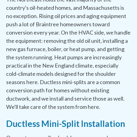
country's oil-heated homes, and Massachusetts is
no exception. Rising oil prices and aging equipment
push a lot of Braintree homeowners toward
conversion every year. On the HVAC side, we handle
the equipment: removing the old oil unit, installing a
new gas furnace, boiler, or heat pump, and getting
the system running. Heat pumps are increasingly
practical in the New England climate, especially
cold-climate models designed for the shoulder
seasons here. Ductless mini-splits are a common
conversion path for homes without existing
ductwork, and we install and service those as well.
We'll take care of the system from here.
Ductless Mini-Split Installation