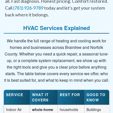
all. Fast diagnosis. Honest pricing. Comfort restored.
Call
(781) 926-9789
today and let's get your system
back where it belongs.
HVAC Services Explained
We handle the full range of heating and cooling work for
homes and businesses across Braintree and Norfolk
County. Whether you need a quick repair, a seasonal tune-
up, or a complete system replacement, we show up with
the right tools and give you a clear price before anything
starts. The table below covers every service we offer, who
it is best suited for, and what to keep in mind when you call.
SERVICE
WHAT IT
BEST FOR
GOOD TO
COVERS
KNOW
Indoor Air
whole-home
households
Buildings