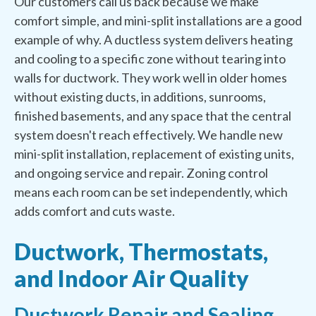
Our customers call us back because we make
comfort simple, and mini-split installations are a good
example of why. A ductless system delivers heating
and cooling to a specific zone without tearing into
walls for ductwork. They work well in older homes
without existing ducts, in additions, sunrooms,
finished basements, and any space that the central
system doesn't reach effectively. We handle new
mini-split installation, replacement of existing units,
and ongoing service and repair. Zoning control
means each room can be set independently, which
adds comfort and cuts waste.
Ductwork, Thermostats,
and Indoor Air Quality
Ductwork Repair and Sealing