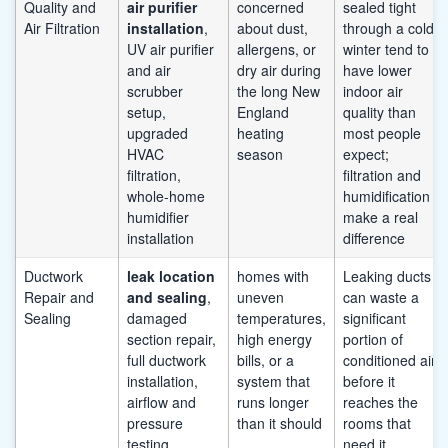
Quality and
air purifier
concerned
sealed tight
Air Filtration
installation
,
about dust,
through a cold
UV air purifier
allergens, or
winter tend to
and air
dry air during
have lower
scrubber
the long New
indoor air
setup,
England
quality than
upgraded
heating
most people
HVAC
season
expect;
filtration,
filtration and
whole-home
humidification
humidifier
make a real
installation
difference
Ductwork
leak location
homes with
Leaking ducts
Repair and
and sealing
,
uneven
can waste a
Sealing
damaged
temperatures,
significant
section repair,
high energy
portion of
full ductwork
bills, or a
conditioned air
installation,
system that
before it
airflow and
runs longer
reaches the
pressure
than it should
rooms that
testing
need it