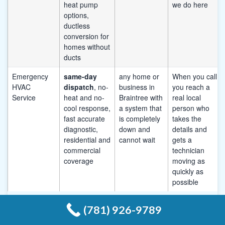
heat pump
we do here
options,
ductless
conversion for
homes without
ducts
Emergency
same-day
any home or
When you call,
HVAC
dispatch
, no-
business in
you reach a
Service
heat and no-
Braintree with
real local
cool response,
a system that
person who
fast accurate
is completely
takes the
diagnostic,
down and
details and
residential and
cannot wait
gets a
commercial
technician
coverage
moving as
quickly as
possible
(781) 926-9789