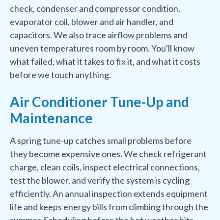
check, condenser and compressor condition,
evaporator coil, blower and air handler, and
capacitors. We also trace airflow problems and
uneven temperatures room by room. You'll know
what failed, what it takes to fix it, and what it costs
before we touch anything.
Air Conditioner Tune-Up and
Maintenance
A spring tune-up catches small problems before
they become expensive ones. We check refrigerant
charge, clean coils, inspect electrical connections,
test the blower, and verify the system is cycling
efficiently. An annual inspection extends equipment
life and keeps energy bills from climbing through the