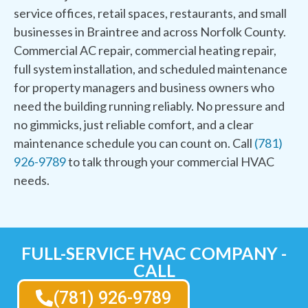
service offices, retail spaces, restaurants, and small
businesses in Braintree and across Norfolk County.
Commercial AC repair, commercial heating repair,
full system installation, and scheduled maintenance
for property managers and business owners who
need the building running reliably. No pressure and
no gimmicks, just reliable comfort, and a clear
maintenance schedule you can count on. Call
(781)
926-9789
to talk through your commercial HVAC
needs.
FULL-SERVICE HVAC COMPANY -
CALL
(781) 926-9789