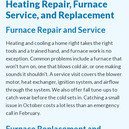
Heating Repair, Furnace
Service, and Replacement
Furnace Repair and Service
Heating and cooling a home right takes the right
tools and a trained hand, and furnace work is no
exception. Common problems include a furnace that
won't turn on, one that blows cold air, or one making
sounds it shouldn't. A service visit covers the blower
motor, heat exchanger, ignition system, and airflow
through the system. We also offer fall tune-ups to
catch wear before the cold sets in. Catching a small
issue in October costs a lot less than an emergency
call in February.
Furnace Replacement and