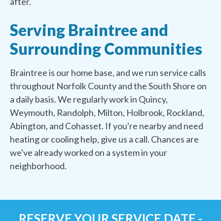
after.
Serving Braintree and
Surrounding Communities
Braintree is our home base, and we run service calls
throughout Norfolk County and the South Shore on
a daily basis. We regularly work in Quincy,
Weymouth, Randolph, Milton, Holbrook, Rockland,
Abington, and Cohasset. If you're nearby and need
heating or cooling help, give us a call. Chances are
we've already worked on a system in your
neighborhood.
RESERVE YOUR SERVICE DATE -