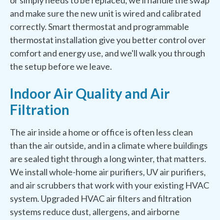
or simply needs to be replaced, we'll handle the swap
and make sure the new unit is wired and calibrated
correctly. Smart thermostat and programmable
thermostat installation give you better control over
comfort and energy use, and we'll walk you through
the setup before we leave.
Indoor Air Quality and Air
Filtration
The air inside a home or office is often less clean
than the air outside, and in a climate where buildings
are sealed tight through a long winter, that matters.
We install whole-home air purifiers, UV air purifiers,
and air scrubbers that work with your existing HVAC
system. Upgraded HVAC air filters and filtration
systems reduce dust, allergens, and airborne