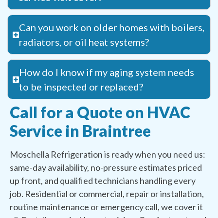
Can you work on older homes with boilers,
radiators, or oil heat systems?
How do I know if my aging system needs
to be inspected or replaced?
Call for a Quote on HVAC
Service in Braintree
Moschella Refrigeration is ready when you need us:
same-day availability, no-pressure estimates priced
up front, and qualified technicians handling every
job. Residential or commercial, repair or installation,
routine maintenance or emergency call, we cover it