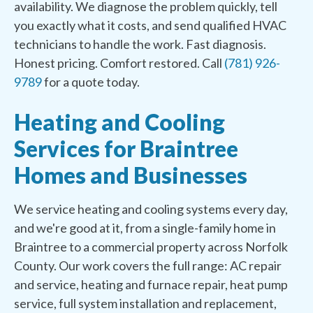
availability. We diagnose the problem quickly, tell
you exactly what it costs, and send qualified HVAC
technicians to handle the work. Fast diagnosis.
Honest pricing. Comfort restored. Call
(781) 926-
9789
for a quote today.
Heating and Cooling
Services for Braintree
Homes and Businesses
We service heating and cooling systems every day,
and we're good at it, from a single-family home in
Braintree to a commercial property across Norfolk
County. Our work covers the full range: AC repair
and service, heating and furnace repair, heat pump
service, full system installation and replacement,