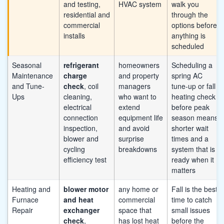
and testing,
HVAC system
walk you
residential and
through the
commercial
options before
installs
anything is
scheduled
Seasonal
refrigerant
homeowners
Scheduling a
Maintenance
charge
and property
spring AC
and Tune-
check
, coil
managers
tune-up or fall
Ups
cleaning,
who want to
heating check
electrical
extend
before peak
connection
equipment life
season means
inspection,
and avoid
shorter wait
blower and
surprise
times and a
cycling
breakdowns
system that is
efficiency test
ready when it
matters
Heating and
blower motor
any home or
Fall is the best
Furnace
and heat
commercial
time to catch
Repair
exchanger
space that
small issues
check
,
has lost heat
before the