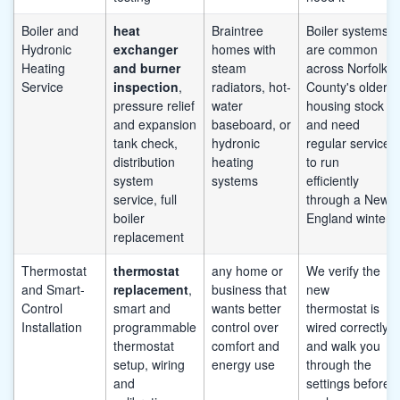
Boiler and
heat
Braintree
Boiler systems
Hydronic
exchanger
homes with
are common
Heating
and burner
steam
across Norfolk
Service
inspection
,
radiators, hot-
County's older
pressure relief
water
housing stock
and expansion
baseboard, or
and need
tank check,
hydronic
regular service
distribution
heating
to run
system
systems
efficiently
service, full
through a New
boiler
England winter
replacement
Thermostat
thermostat
any home or
We verify the
and Smart-
replacement
,
business that
new
Control
smart and
wants better
thermostat is
Installation
programmable
control over
wired correctly
thermostat
comfort and
and walk you
setup, wiring
energy use
through the
and
settings before