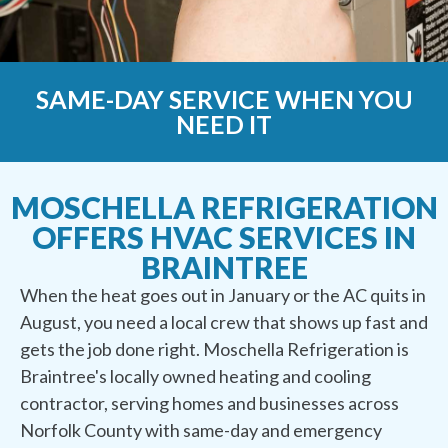
SAME-DAY SERVICE WHEN YOU
NEED IT
MOSCHELLA REFRIGERATION
OFFERS HVAC SERVICES IN
BRAINTREE
When the heat goes out in January or the AC quits in
August, you need a local crew that shows up fast and
gets the job done right. Moschella Refrigeration is
Braintree's locally owned heating and cooling
contractor, serving homes and businesses across
Norfolk County with same-day and emergency