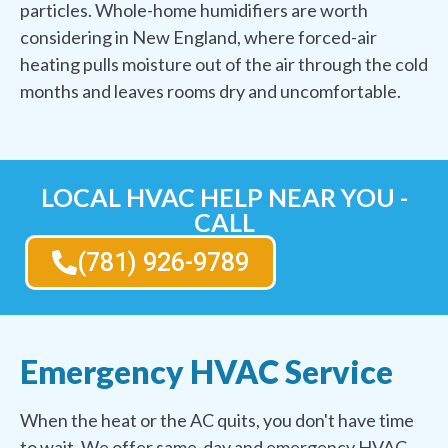
particles. Whole-home humidifiers are worth
considering in New England, where forced-air
heating pulls moisture out of the air through the cold
months and leaves rooms dry and uncomfortable.
LOCAL HVAC HELP NEAR YOU -
CALL
(781) 926-9789
Emergency HVAC Service
When the heat or the AC quits, you don't have time
to wait. We offer same-day and emergency HVAC